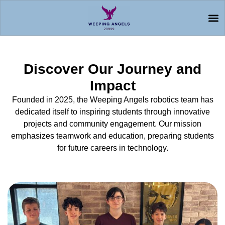
Discover Our Journey and
Impact
Founded in 2025, the Weeping Angels robotics team has
dedicated itself to inspiring students through innovative
projects and community engagement. Our mission
emphasizes teamwork and education, preparing students
for future careers in technology.