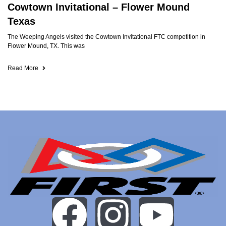
Cowtown Invitational – Flower Mound
Texas
The Weeping Angels visited the Cowtown Invitational FTC competition in
Flower Mound, TX. This was
Read More