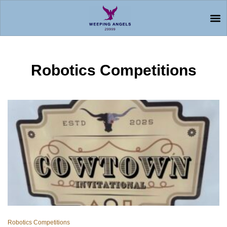
Robotics Competitions
Robotics Competitions